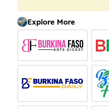
Explore More