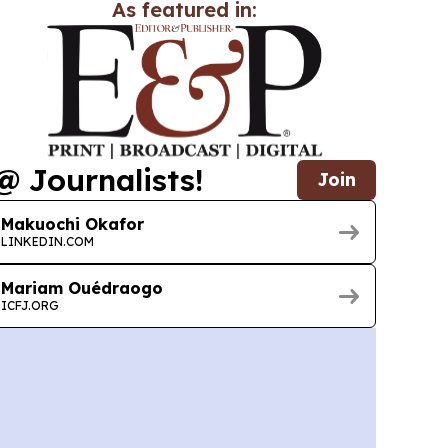
As featured in:
@ Journalists!
Join
Makuochi Okafor
LINKEDIN.COM
Mariam Ouédraogo
ICFJ.ORG