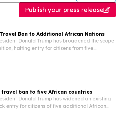
Publish your press release
Travel Ban to Additional African Nations
sident Donald Trump has broadened the scope
ition, halting entry for citizens from five
an nations, according to an official decree issued
se.
ravel ban to five African countries
sident Donald Trump has widened an existing
ck entry for citizens of five additional African
ding to an official decree released by the US