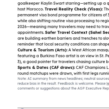
goalkeeper Kaylin Swart starring—setting up a qu
host Morocco.
Travel Reality Check (Visas):
Th
permanent visa bond programme for citizens of 3
while also shifting routine visa processing to reg
2026—meaning many travelers may need to trave
appointments.
Safer Travel Context (Sahel Sec
are building earthen barriers and trenches to slow
reminder that local security conditions can shap
Culture & Tourism (Arts):
A West African masqu
featuring a Burkina Faso artist is on view in St.
3), a good pointer for travelers chasing culture 
Sports & Dates (CAF draws):
CAF Champions L
round matchups were drawn, with first legs runn
Note: AI summary from news headlines; neutral sources
returns Sept 11–13.
reduce bias in the result. Feedback is welcome. Please
l
comments or suggestions about the AGP Executive Rep