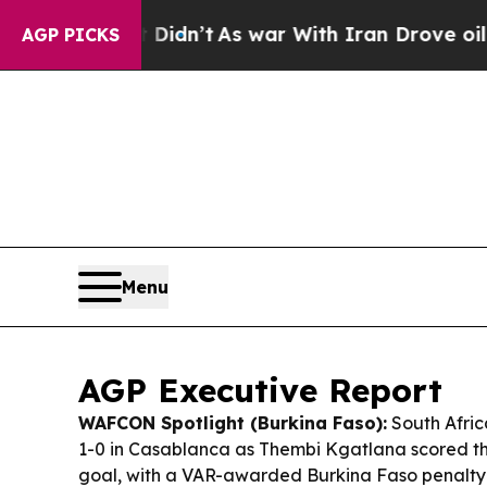
Didn’t
As war With Iran Drove oil Prices Higher,
AGP PICKS
Menu
AGP Executive Report
WAFCON Spotlight (Burkina Faso):
South Afri
1-0 in Casablanca as Thembi Kgatlana scored th
goal, with a VAR-awarded Burkina Faso penalty