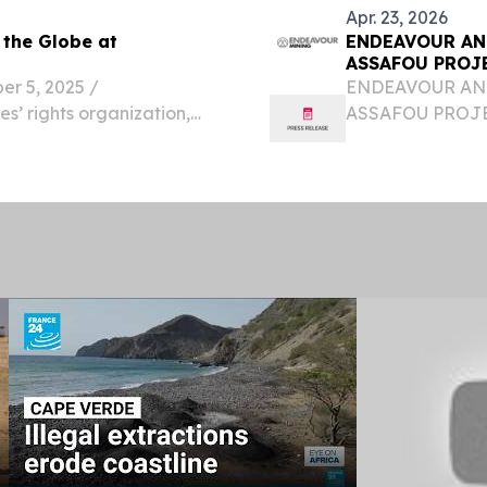
Apr. 23, 2026
 the Globe at
ENDEAVOUR AN
ASSAFOU PROJ
ORGANIC GRO
 5, 2025 /⁨
ENDEAVOUR ANN
s’ rights organization,
ASSAFOU PROJE
 the return of its iconic
ORGANIC GROWTH 
ason.
confirms Assafou
Endeavour highlig