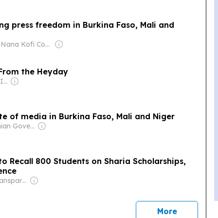
ng press freedom in Burkina Faso, Mali and
Owner: Nana Kofi Coomson
 From the Heyday
Owner: Journal-isms Inc (Non-profit)
e of media in Burkina Faso, Mali and Niger
Owner: Ghanian Government
to Recall 800 Students on Sharia Scholarships,
ience
Owner: Non-Transparent
news
More