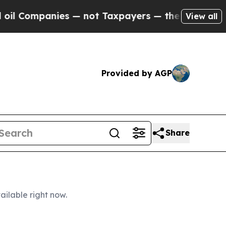
 — not Taxpayers — the Chance to Cash in on Pub
View all
Provided by AGP
Share
ailable right now.