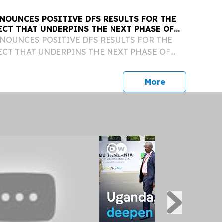
NOUNCES POSITIVE DFS RESULTS FOR THE
ECT THAT UNDERPINS THE NEXT PHASE OF
WTH
OUNCES POSITIVE DFS RESULTS FOR THE
CT THAT UNDERPINS THE NEXT PHASE OF
HIGHLIGHTS: • Definitive Feasibility Study
's potential to become a cornerstore asset for
press release
More
hting: >...