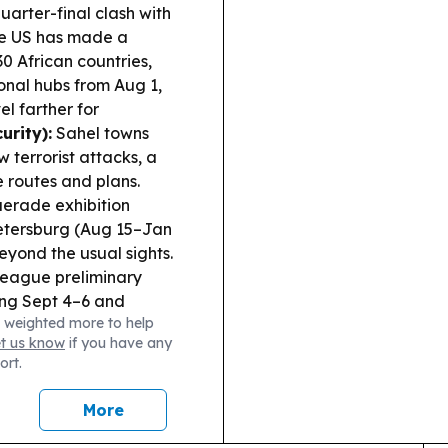
arter-final clash with
e US has made a
0 African countries,
ional hubs from Aug 1,
l farther for
urity):
Sahel towns
 terrorist attacks, a
e routes and plans.
erade exhibition
 Petersburg (Aug 15–Jan
beyond the usual sights.
eague preliminary
ing Sept 4–6 and
 weighted more to help
et us know
if you have any
ort.
More