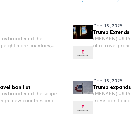
Dec. 18, 2025
Trump Extends 
has broadened the
(MENAFN) US Pre
ing eight more countries,
of a travel prohib
uthority.
additional Afric
by the White Hou
Dec. 18, 2025
avel ban list
Trump expands t
has broadened the scope
(MENAFN) US Pre
 eight new countries and
travel ban to blo
yria and travelers using
countries, accor
.
administration.