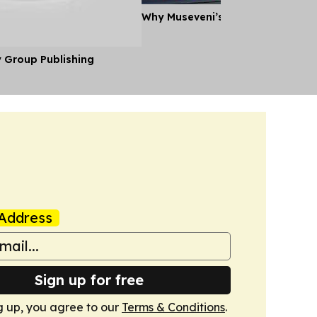
Why Museveni’s Visit to Tanzania
y Group Publishing
Address
Sign up for free
g up, you agree to our
Terms & Conditions
.