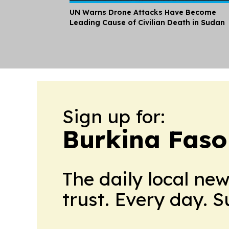
UN Warns Drone Attacks Have Become
Leading Cause of Civilian Death in Sudan
Sign up for:
Burkina Faso
The daily local ne
trust. Every day. 