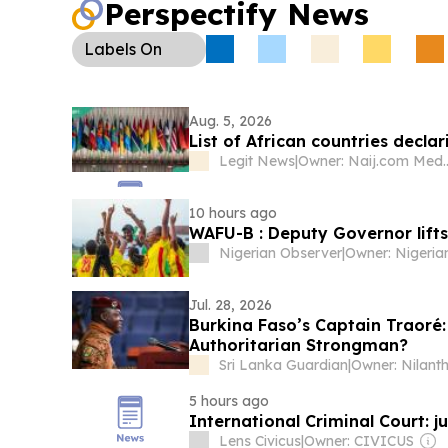
Perspectify News
Labels
On
Aug. 5, 2026
List of African countries decla
Legit News
|
Owner: Naij.
10 hours ago
WAFU-B : Deputy Governor lift
Nigerian Observer
|
Jul. 28, 2026
Burkina Faso’s Captain Traoré: 
Authoritarian Strongman?
Sri Lanka Guardian
|
5 hours ago
International Criminal Court: j
Lens Civicus
|
Owner: CIVICUS