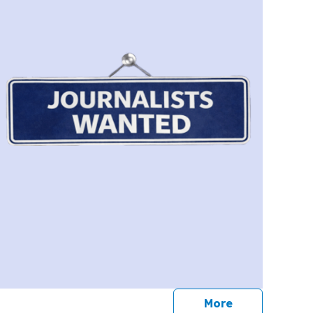
journalists
More