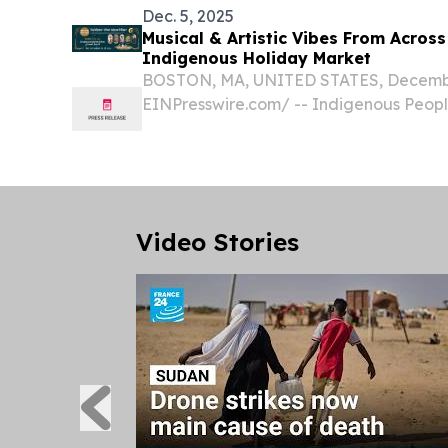
Dec. 5, 2025
Musical & Artistic Vibes From Across
Indigenous Holiday Market
BOSTON, MA, UNITED STATES, December
EINPresswire.com⁩/ -- Indigenous People
Cultural Survival, is thrilled to announce
Indigenous Arts Festival this holiday se
Video Stories