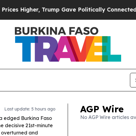
 Trump Gave Politically Connected oil Companies
AGP Wire
Last update: 5 hours ago
No AGP Wire articles av
ca edged Burkina Faso
e decisive 21st-minute
 overturned and