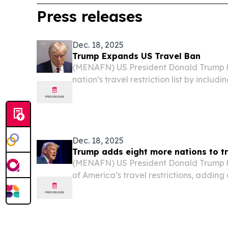
Press releases
Dec. 18, 2025
Trump Expands US Travel Ban
(MENAFN) US President Donald Trump 
nation’s travel restriction list by includ
among them Syria and the Palestinian A
Dec. 18, 2025
Trump adds eight more nations to tr
(MENAFN) US President Donald Trump 
of America’s travel restrictions, adding
entities to the existing ban, including S
Palestinian Authority-issued documents