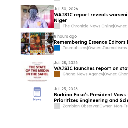
Jul. 30, 2026
WAJSIC report reveals worseni
Niger
The Chronicle News Online
|
8 hours ago
Remembering Essence Editors
Journal-isms
|
Jul. 28, 2026
WAJSIC launches report on stat
Ghana News Agency
|
Jul. 23, 2026
Burkina Faso’s President Vows 
Prioritizes Engineering and Sc
Zambian Observer
|