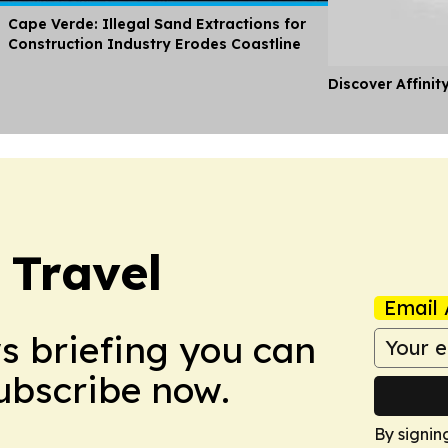
Cape Verde: Illegal Sand Extractions for
Construction Industry Erodes Coastline
Discover Affinit
 Travel
Email 
ws briefing you can
Subscribe now.
By signin