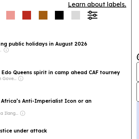
Learn about labels.
ring public holidays in August 2026
com Media Ltd
s Edo Queens spirit in camp ahead CAF tourney
Owner: Nigerian Government
Africa’s Anti-Imperialist Icon or an
Owner: Nilantha Ilangamuwa
ustice under attack