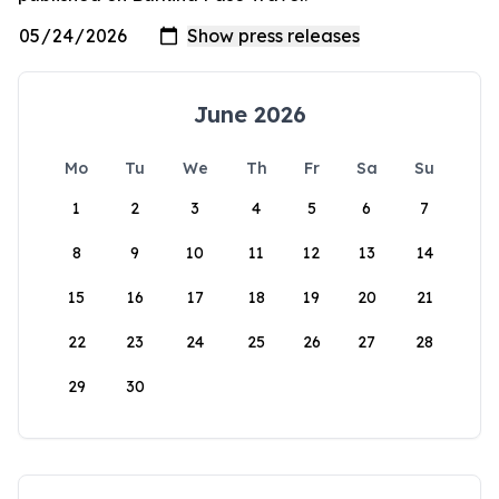
June 2026
Mo
Tu
We
Th
Fr
Sa
Su
1
2
3
4
5
6
7
8
9
10
11
12
13
14
15
16
17
18
19
20
21
22
23
24
25
26
27
28
29
30