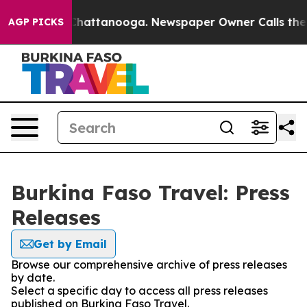
e
Chaos in Chattanooga. Newspaper Owner Calls the Pe
AGP PICKS
Burkina Faso Travel: Press
Releases
Get by Email
Browse our comprehensive archive of press releases
by date.
Select a specific day to access all press releases
published on Burkina Faso Travel.