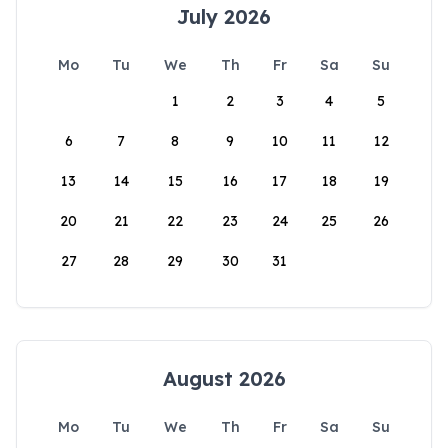
July 2026
Mo
Tu
We
Th
Fr
Sa
Su
1
2
3
4
5
6
7
8
9
10
11
12
13
14
15
16
17
18
19
20
21
22
23
24
25
26
27
28
29
30
31
August 2026
Mo
Tu
We
Th
Fr
Sa
Su