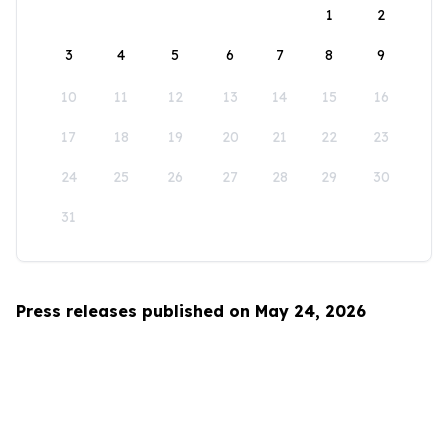
1
2
3
4
5
6
7
8
9
10
11
12
13
14
15
16
17
18
19
20
21
22
23
24
25
26
27
28
29
30
31
Press releases published on May 24, 2026